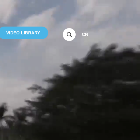
VIDEO LIBRARY
CN