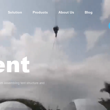
Solution
Products
About Us
Blog
t