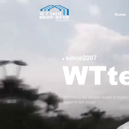
Home
Contac