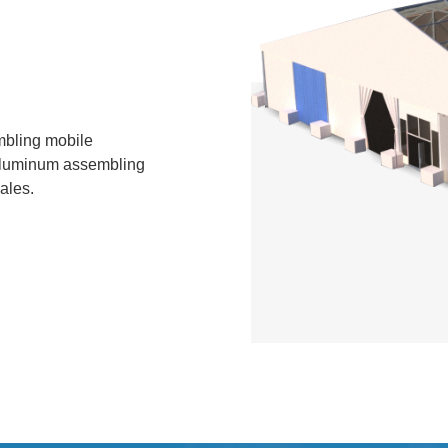
bling mobile
f aluminum assembling
ales.