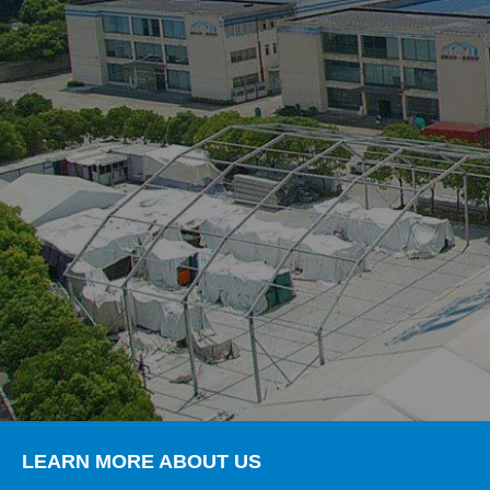
LEARN MORE ABOUT US