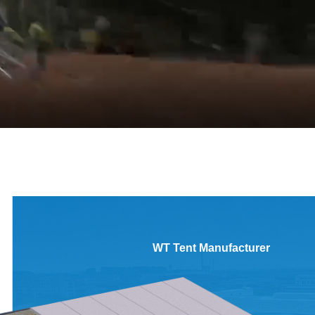
WT Tent Manufacturer