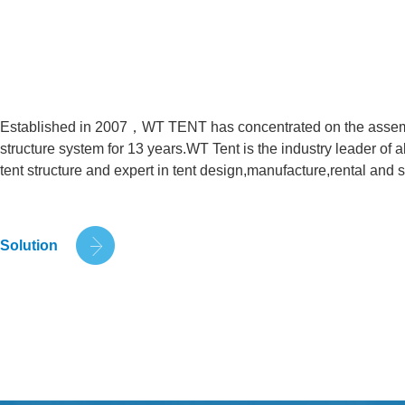
Established in 2007，WT TENT has concentrated on the assem
structure system for 13 years.WT Tent is the industry leader o
tent structure and expert in tent design,manufacture,rental and s
Solution