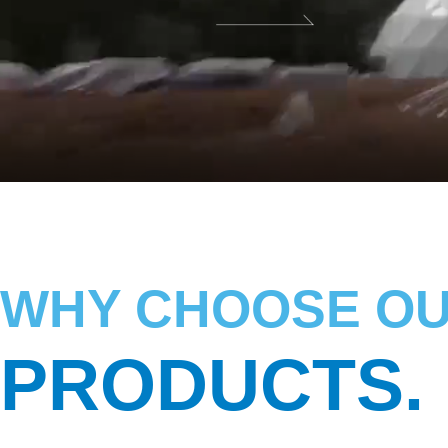
WHY CHOOSE O
PRODUCTS.