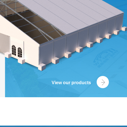
View our products