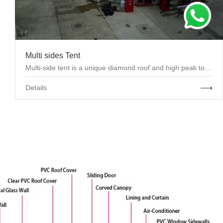
Multi sides Tent
Multi-side tent is a unique diamond roof and high peak top, looks special and artistic. Clear spa...
Details