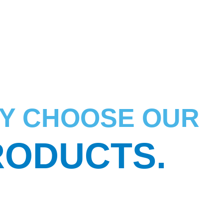
Y CHOOSE OUR
RODUCTS.