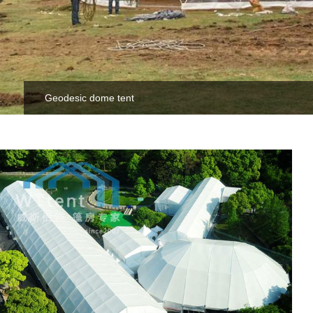
Geodesic dome tent