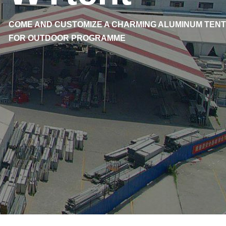
COME AND CUSTOMIZE A CHARMING ALUMINUM TENT
FOR OUTDOOR PROGRAMME