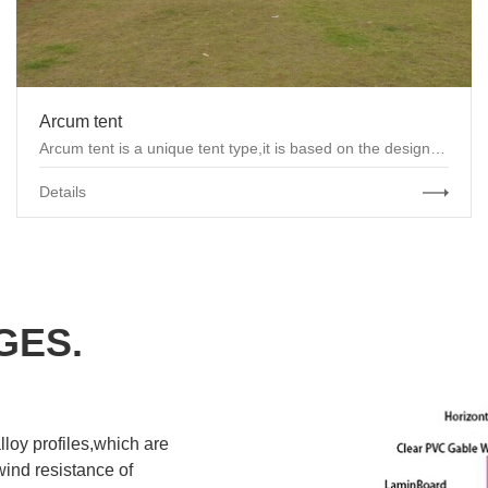
Arcum tent
Arcum tent is a unique tent type,it is based on the design of “A” frame tents and reasonably a...
Details
GES.
loy profiles,which are
ind resistance of