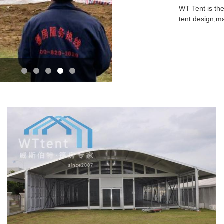
WT Tent is the
tent design,m