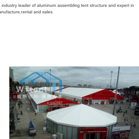
 industry leader of aluminum assembling tent structure and expert in
anufacture,rental and sales.