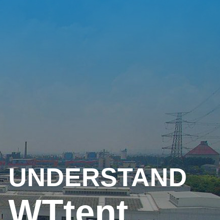
UNDERSTAND
WTtent