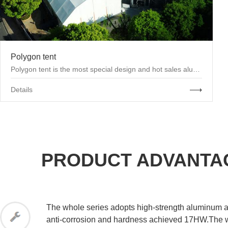
Polygon tent
Polygon tent is the most special design and hot sales aluminum tent product.The roof beams of ...
Details
PRODUCT ADVANTA
The whole series adopts high-strength aluminum al
anti-corrosion and hardness achieved 17HW.The w